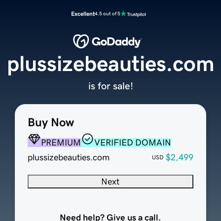
Excellent
4.5 out of 5
plussizebeauties.com
is for sale!
Buy Now
PREMIUM
VERIFIED DOMAIN
plussizebeauties.com
$2,499
USD
Next
Need help? Give us a call.