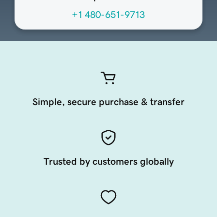
+1 480-651-9713
Simple, secure purchase & transfer
Trusted by customers globally